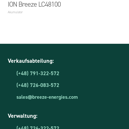
ION Breeze LC48100
Akumulator
Verkaufsabteilung:
(+48) 791-322-572
(+48) 726-083-572
sales@breeze-energies.com
Verwaltung:
(+48) 726-322-572