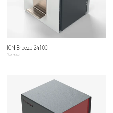
ION Breeze 24100
Akumulator