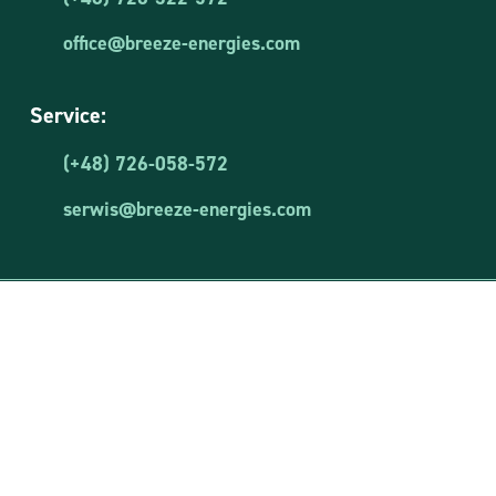
office@breeze-energies.com
Service:
(+48) 726-058-572
serwis@breeze-energies.com
Breeze Energies Sp. z o.o.
NIP: 8481873644