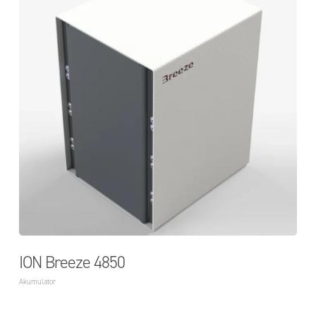
ION Breeze 4850
Akumulator