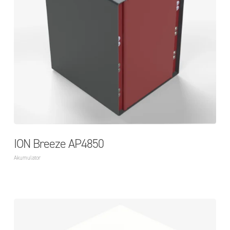
ION Breeze AP4850
Akumulator