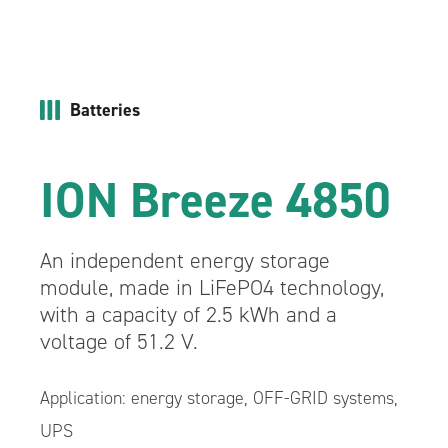
Batteries
ION Breeze 4850
An independent energy storage
module, made in LiFePO4 technology,
with a capacity of 2.5 kWh and a
voltage of 51.2 V.
Application: energy storage, OFF-GRID systems,
UPS