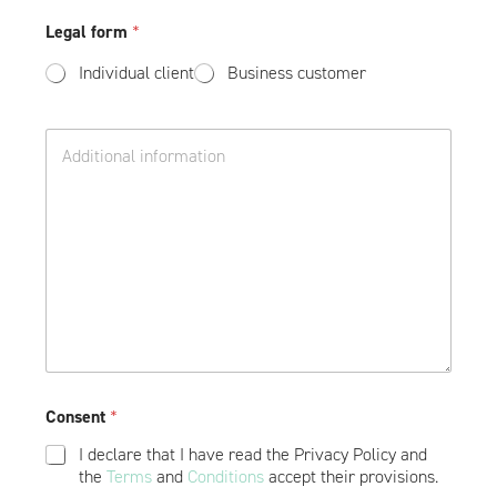
D
e
n
o
Legal form
*
c
e
d
t
*
a
Individual client
Business customer
v
t
o
k
i
o
D
v
w
o
o
e
d
d
a
e
t
s
k
h
o
i
w
p
e
*
Consent
*
I declare that I have read the Privacy Policy and
the
Terms
and
Conditions
accept their provisions.