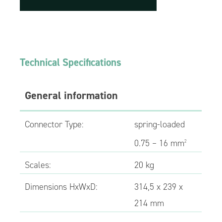
Technical Specifications
General information
Connector Type:
spring-loaded
0.75 – 16 mm
2
Scales:
20 kg
Dimensions HxWxD:
314,5 x 239 x
214 mm