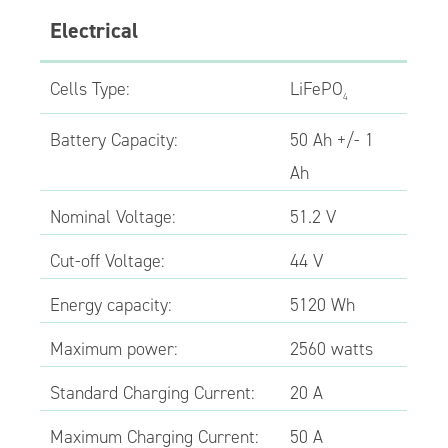
Electrical
Cells Type:
LiFePO
4
Battery Capacity:
50 Ah +/- 1
Ah
Nominal Voltage:
51.2 V
Cut-off Voltage:
44 V
Energy capacity:
5120 Wh
Maximum power:
2560 watts
Standard Charging Current:
20 A
Maximum Charging Current:
50 A