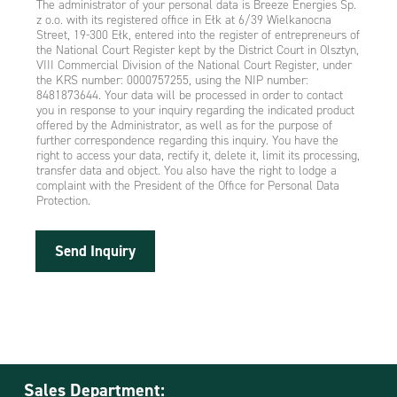
The administrator of your personal data is Breeze Energies Sp.
z o.o. with its registered office in Ełk at 6/39 Wielkanocna
Street, 19-300 Ełk, entered into the register of entrepreneurs of
the National Court Register kept by the District Court in Olsztyn,
VIII Commercial Division of the National Court Register, under
the KRS number: 0000757255, using the NIP number:
8481873644. Your data will be processed in order to contact
you in response to your inquiry regarding the indicated product
offered by the Administrator, as well as for the purpose of
further correspondence regarding this inquiry. You have the
right to access your data, rectify it, delete it, limit its processing,
transfer data and object. You also have the right to lodge a
complaint with the President of the Office for Personal Data
Protection.
Send Inquiry
Sales Department: