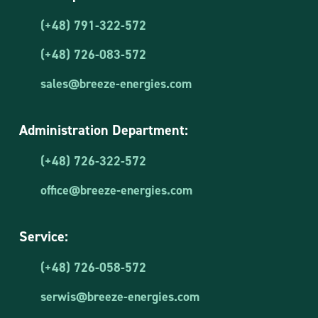
(+48) 791-322-572
(+48) 726-083-572
sales@breeze-energies.com
Administration Department:
(+48) 726-322-572
office@breeze-energies.com
Service:
(+48) 726-058-572
serwis@breeze-energies.com