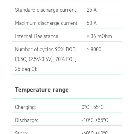
Standard discharge current:
25 A
Maximum discharge current:
50 A
Internal Resistance:
< 36 mOhm
Number of cycles 90% DOD
> 8000
(0.5C, (2.5V-3.6V), 70% EOL,
25 deg C):
Temperature range
Charging:
0°C +55°C
Discharge:
-10°C +55°C
Store:
-40°C +60°C