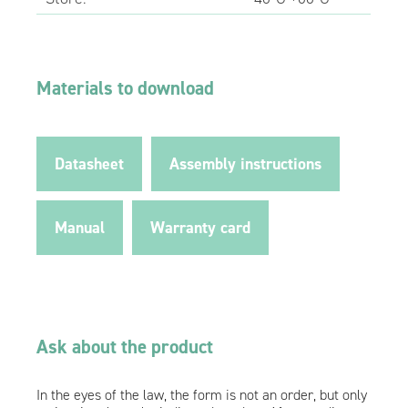
Materials to download
Datasheet
Assembly instructions
Manual
Warranty card
Ask about the product
In the eyes of the law, the form is not an order, but only