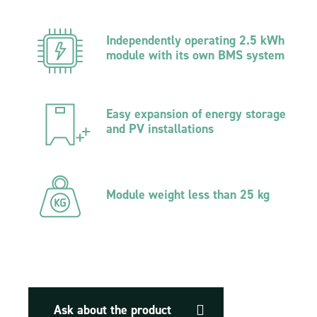
Independently operating 2.5 kWh
module with its own BMS system
Easy expansion of energy storage
and PV installations
Module weight less than 25 kg
Ask about the product