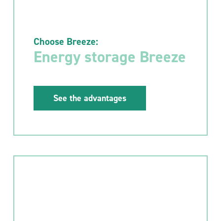
Choose Breeze:
Energy storage Breeze
See the advantages