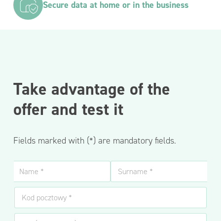
Secure data at home or in the business
Take advantage of the
offer and test it
Fields marked with (*) are mandatory fields.
N
a
m
Name
Surname
K
e
o
a
d
n
N
p