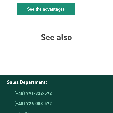
See the advantages
See also
Sales Department:
(+48) 791-322-572
(+48) 726-083-572