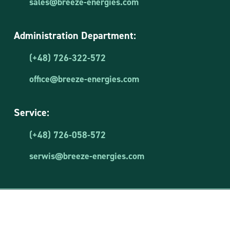
sales@breeze-energies.com
Administration Department:
(+48) 726-322-572
office@breeze-energies.com
Service:
(+48) 726-058-572
serwis@breeze-energies.com