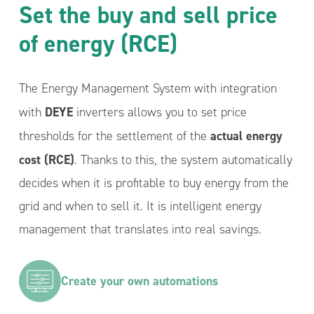
Set the buy and sell price
of energy (RCE)
The Energy Management System with integration
DEYE
with
inverters allows you to set price
actual energy
thresholds for the settlement of the
cost (RCE)
. Thanks to this, the system automatically
decides when it is profitable to buy energy from the
grid and when to sell it. It is intelligent energy
management that translates into real savings.
Create your own automations