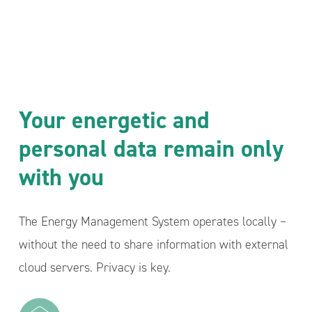
Your energetic and
personal data remain only
with you
The Energy Management System operates locally –
without the need to share information with external
cloud servers. Privacy is key.