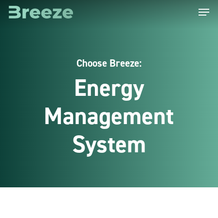
Menu
Skip
to
main
content
Choose Breeze:
Energy
Management
System