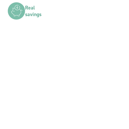
Real
savings