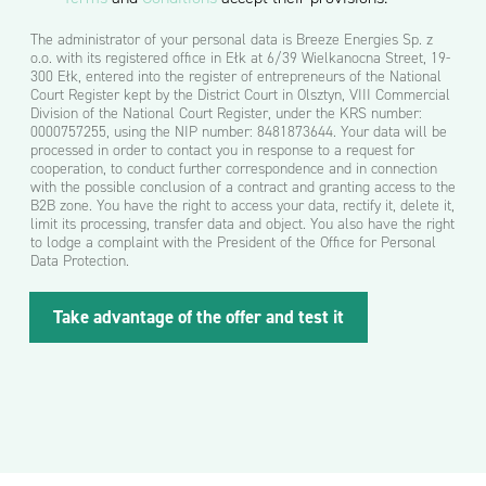
o
m
The administrator of your personal data is Breeze Energies Sp. z
o
o.o. with its registered office in Ełk at 6/39 Wielkanocna Street, 19-
ś
300 Ełk, entered into the register of entrepreneurs of the National
ć
Court Register kept by the District Court in Olsztyn, VIII Commercial
*
Division of the National Court Register, under the KRS number:
0000757255, using the NIP number: 8481873644. Your data will be
processed in order to contact you in response to a request for
cooperation, to conduct further correspondence and in connection
with the possible conclusion of a contract and granting access to the
B2B zone. You have the right to access your data, rectify it, delete it,
limit its processing, transfer data and object. You also have the right
to lodge a complaint with the President of the Office for Personal
Data Protection.
k
Take advantage of the offer and test it
t
ó
r
e
j
L
P
e