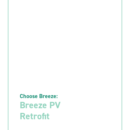
Choose Breeze:
Breeze PV
Retrofit