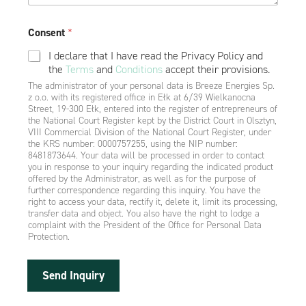
Consent
*
I declare that I have read the Privacy Policy and
the
Terms
and
Conditions
accept their provisions.
The administrator of your personal data is Breeze Energies Sp.
z o.o. with its registered office in Ełk at 6/39 Wielkanocna
Street, 19-300 Ełk, entered into the register of entrepreneurs of
the National Court Register kept by the District Court in Olsztyn,
VIII Commercial Division of the National Court Register, under
the KRS number: 0000757255, using the NIP number:
8481873644. Your data will be processed in order to contact
you in response to your inquiry regarding the indicated product
offered by the Administrator, as well as for the purpose of
further correspondence regarding this inquiry. You have the
right to access your data, rectify it, delete it, limit its processing,
transfer data and object. You also have the right to lodge a
complaint with the President of the Office for Personal Data
Protection.
Send Inquiry