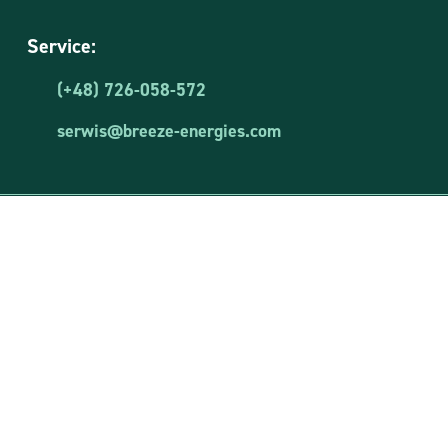
Service:
(+48) 726-058-572
serwis@breeze-energies.com
Breeze Energies Sp. z o.o.
VAT ID: 8481873644