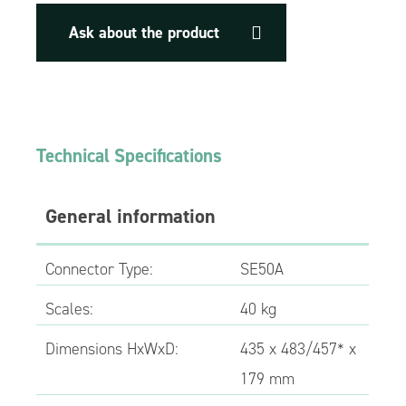
Ask about the product
Technical Specifications
General information
Connector Type:
SE50A
Scales:
40 kg
Dimensions HxWxD:
435 x 483/457* x
179 mm