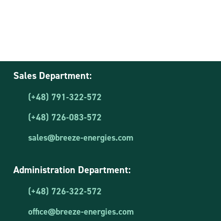
Sales Department:
(+48) 791-322-572
(+48) 726-083-572
sales@breeze-energies.com
Administration Department:
(+48) 726-322-572
office@breeze-energies.com