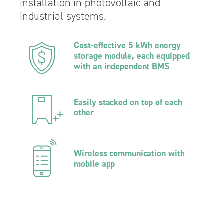
installation in photovoltaic and
industrial systems.
Cost-effective 5 kWh energy
storage module, each equipped
with an independent BMS
Easily stacked on top of each
other
Wireless communication with
mobile app