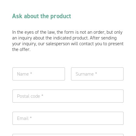
Ask about the product
In the eyes of the law, the form is not an order, but only
an inquiry about the indicated product. After sending
your inquiry, our salesperson will contact you to present
the offer.
N
a
m
Name
Surname
e
O
a
n
n
e
d
l
E
n
E
i
m
u
m
n
a
r
a
e
i
n
i
o
l
a