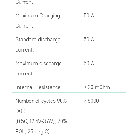
Current:
Maximum Charging
50 A
Current:
Standard discharge
50 A
current:
Maximum discharge
50 A
current:
Internal Resistance:
< 20 mOhm
Number of cycles 90%
> 8000
DOD
(0.5C, (2.5V-3.6V), 70%
EOL, 25 deg C):