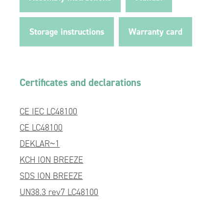
Storage instructions
Warranty card
Certificates and declarations
CE IEC LC48100
CE LC48100
DEKLAR~1
KCH ION BREEZE
SDS ION BREEZE
UN38.3 rev7 LC48100