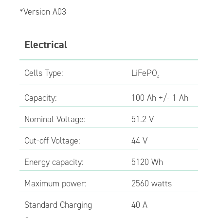
*Version A03
Electrical
Cells Type:
LiFePO
4
Capacity:
100 Ah +/- 1 Ah
Nominal Voltage:
51.2 V
Cut-off Voltage:
44 V
Energy capacity:
5120 Wh
Maximum power:
2560 watts
Standard Charging
40 A