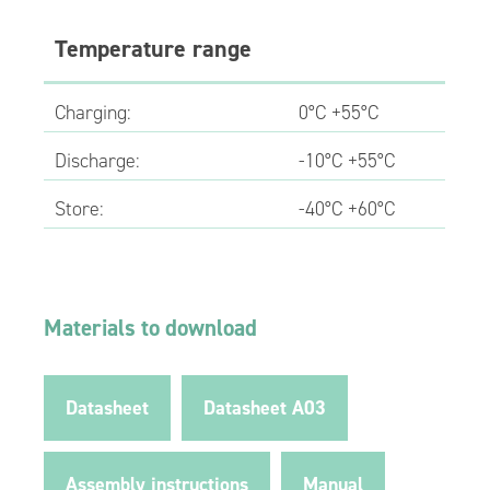
Temperature range
Charging:
0°C +55°C
Discharge:
-10°C +55°C
Store:
-40°C +60°C
Materials to download
Datasheet
Datasheet A03
Assembly instructions
Manual