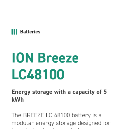
Batteries
ION Breeze
LC48100
Energy storage with a capacity of 5
kWh
The BREEZE LC 48100 battery is a
modular energy storage designed for