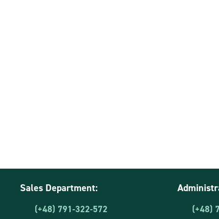
Sales Department:
Administr
(+48) 791-322-572
(+48) 