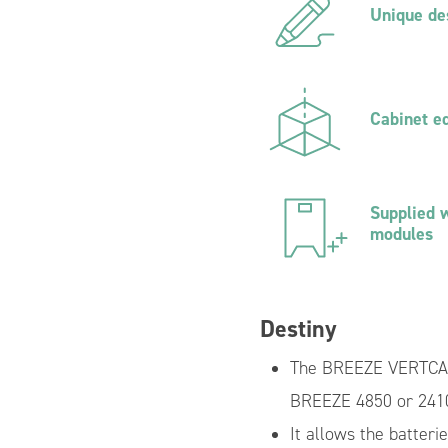
Unique de
d Inverter
Prefabricated Distribution Board
PV Systems with Energy Storag
Cabinet e
Supplied w
modules
Destiny
The BREEZE VERTCAL 
BREEZE 4850 or 241
It allows the batteri