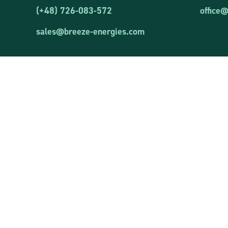
(+48) 726-083-572
office
sales@breeze-energies.com
Correspond
Kolejowa S
Breeze Energies Sp. z o.o.
05-092 Łom
VAT ID: 8481873644
REGON: 381850460
Registered 
Wielkanocn
entered into the register of entrepreneurs of the
19-300 Ełk
National Court Register kept by the District
Court in Olsztyn, VIII Commercial Division of the