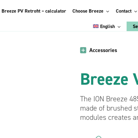
Breeze PV Retrofit – calculator
Choose Breeze
Contact
English
Se
Italian
Accessories
Choose Breeze:
Polish
Energy
Breeze V
Romanian
Management
System
Ukrainian
agement
Accessories
French
See the
The ION Breeze 48
advantages
German
made of brushed st
trofit
Breeze Vertical
modules creates a
pplication
Breeze StiCAN
Breeze ConnectBOX