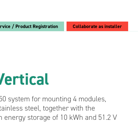
rvice / Product Registration
Collaborate as installer
Choose Breeze:
Breeze PV
ertical
Retrofit
Converters
See the
50 system for mounting 4 modules,
advantages
ainless steel, together with the
Bidirectional AC/DC Converter Module 4 kVA
n energy storage of 10 kWh and 51.2 V
Bidirectional DC/DC Converter Module
12/24V 650 W