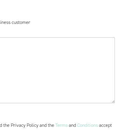
iness customer
ad the Privacy Policy and the
Terms
and
Conditions
accept