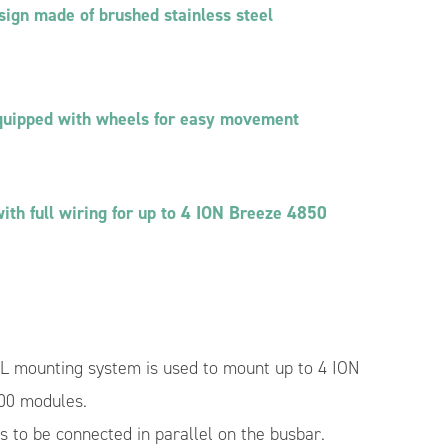
Isolated Bidirectional DC/DC Converter
sign made of brushed stainless steel
Module 400V/50V 4 kW
 for Hybrid
e
DC/DC Converter Module Dedicated to MPPT
5 kW
BMS – Battery Management System
quipped with wheels for easy movement
ith full wiring for up to 4 ION Breeze 4850
mounting system is used to mount up to 4 ION
00 modules.
es to be connected in parallel on the busbar.