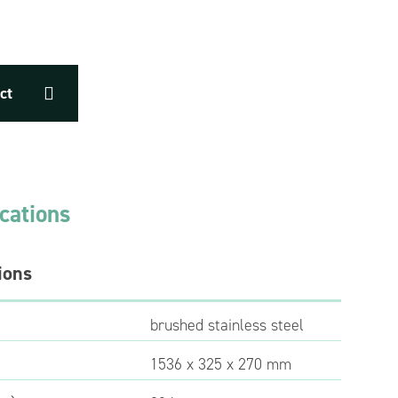
ct
ications
ions
brushed stainless steel
1536 x 325 x 270 mm