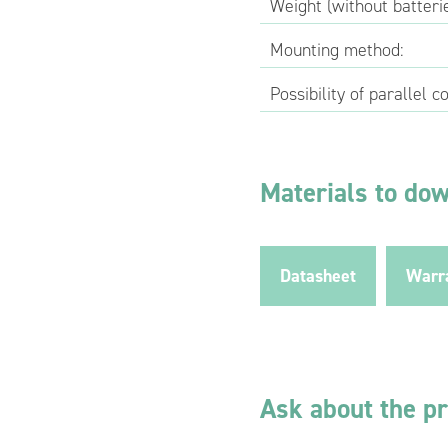
Weight (without batterie
Mounting method:
Possibility of parallel c
Materials to do
Datasheet
Warr
Ask about the p