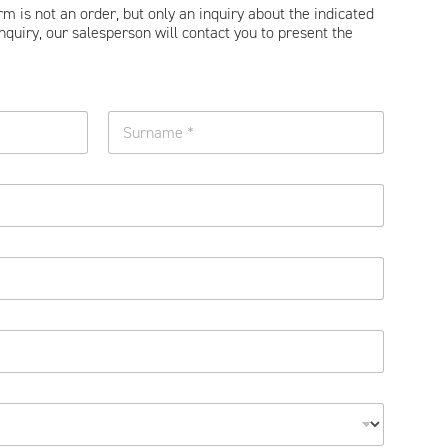
orm is not an order, but only an inquiry about the indicated
nquiry, our salesperson will contact you to present the
Surname