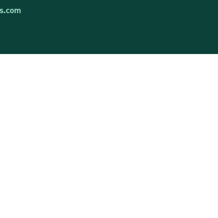
s.com
Contact us
Have questions? Don’t hesitate!
Write to us or call.
tems
Contact us
t
Social media