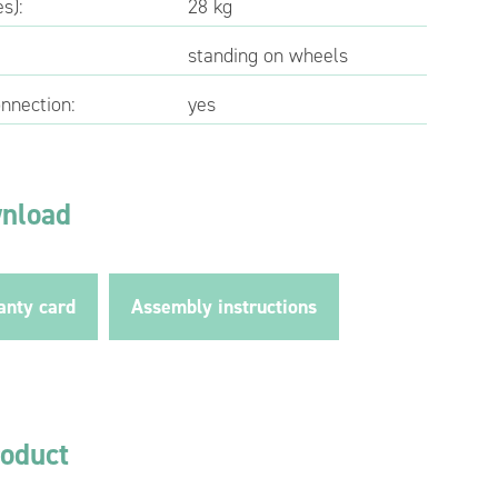
s):
28 kg
standing on wheels
onnection:
yes
wnload
anty card
Assembly instructions
roduct