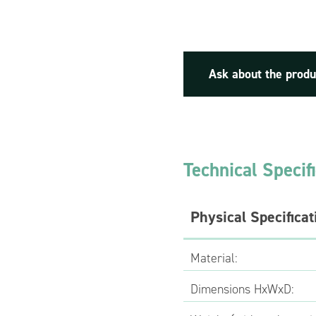
Ask about the produ
Technical Specif
Physical Specificat
Material:
Dimensions HxWxD: