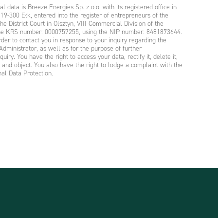
l data is Breeze Energies Sp. z o.o. with its registered office in
19-300 Ełk, entered into the register of entrepreneurs of the
he District Court in Olsztyn, VIII Commercial Division of the
 the KRS number: 0000757255, using the NIP number: 8481873644.
rder to contact you in response to your inquiry regarding the
Administrator, as well as for the purpose of further
iry. You have the right to access your data, rectify it, delete it,
ta and object. You also have the right to lodge a complaint with the
nal Data Protection.