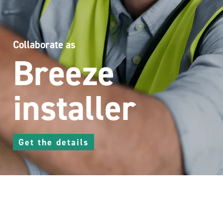
Collaborate as
Breeze
installer
Get the details