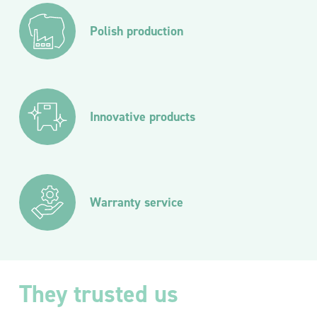
Polish production
Innovative products
Warranty service
They trusted us