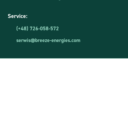
Service:
(+48) 726-058-572
serwis@breeze-energies.com
Breeze Energies Sp. z o.o.