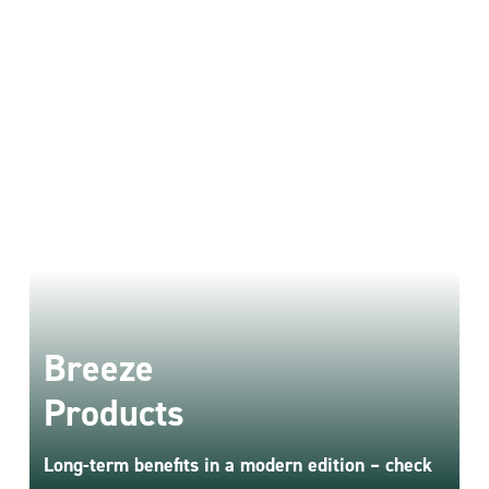
NEW - ONLY IN BREEZE
Breeze
Breeze PV
Products
Long-term benefits in a modern edition – check