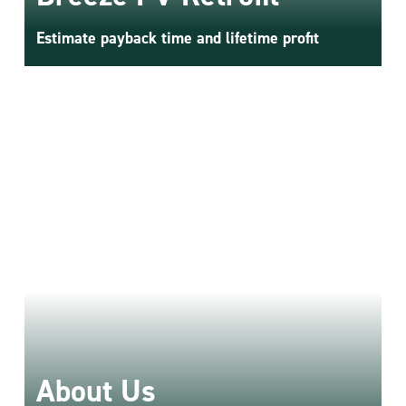
Estimate payback time and lifetime profit
About Us