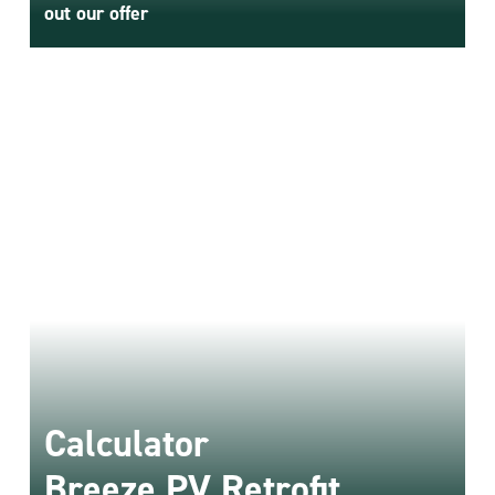
Retrofit
out our offer
Connect
energy storage for
any inverter
- The only such
solution on the market!
Meet Breeze PV Retrofit
Calculator
Breeze PV Retrofit