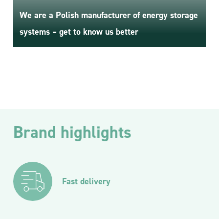
We are a Polish manufacturer of energy storage
systems – get to know us better
Brand highlights
Fast delivery