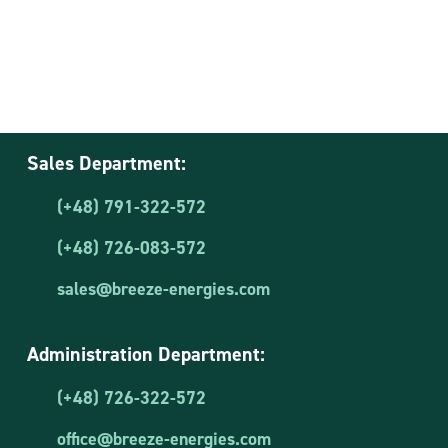
Sales Department:
(+48) 791-322-572
(+48) 726-083-572
sales@breeze-energies.com
Administration Department:
(+48) 726-322-572
office@breeze-energies.com