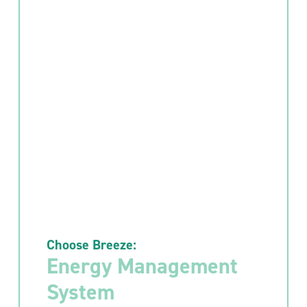
Choose Breeze:
Energy Management
System