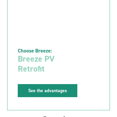
Choose Breeze:
Breeze PV
Retrofit
See the advantages