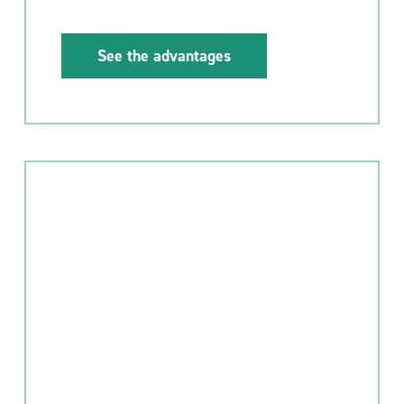
See the advantages