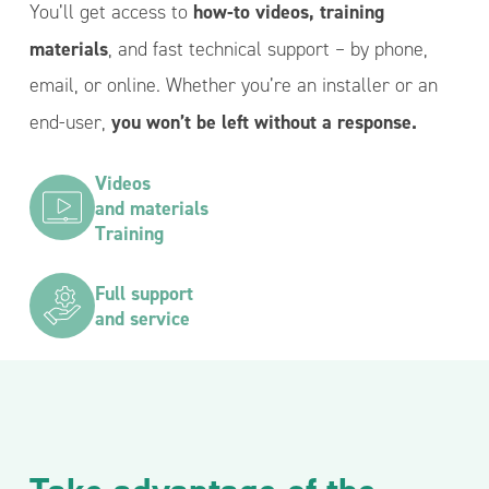
how-to videos, training
You’ll get access to
materials
, and fast technical support – by phone,
email, or online. Whether you’re an installer or an
you won’t be left without a response.
end-user,
Videos
and materials
Training
Full support
and service