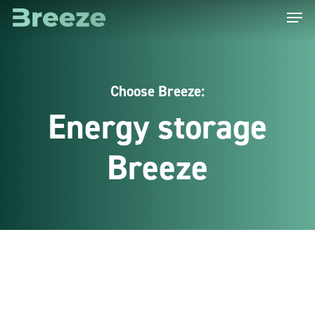
Menu
Skip
to
main
content
Choose Breeze:
Energy storage
Breeze