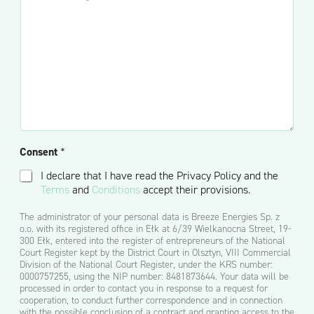
n
p
m
e
e
c
e
-
*
j
n
m
o
t
a
n
a
i
a
r
l
l
z
*
n
l
i
u
e
b
)
w
Consent
*
i
a
I declare that I have read the Privacy Policy and the
d
Terms
and
Conditions
accept their provisions.
o
m
The administrator of your personal data is Breeze Energies Sp. z
o
o.o. with its registered office in Ełk at 6/39 Wielkanocna Street, 19-
ś
300 Ełk, entered into the register of entrepreneurs of the National
ć
Court Register kept by the District Court in Olsztyn, VIII Commercial
*
Division of the National Court Register, under the KRS number:
0000757255, using the NIP number: 8481873644. Your data will be
processed in order to contact you in response to a request for
cooperation, to conduct further correspondence and in connection
with the possible conclusion of a contract and granting access to the