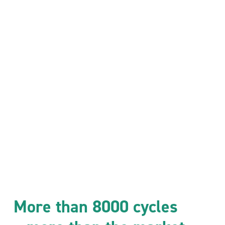
More than 8000 cycles