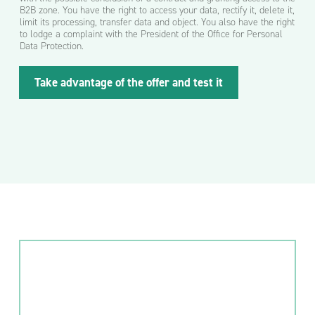
B2B zone. You have the right to access your data, rectify it, delete it,
limit its processing, transfer data and object. You also have the right
to lodge a complaint with the President of the Office for Personal
Data Protection.
A
Take advantage of the offer and test it
d
r
e
s
l
u
b
p
o
c
z
t
o
w
y