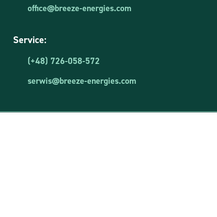
office@breeze-energies.com
Service:
(+48) 726-058-572
serwis@breeze-energies.com