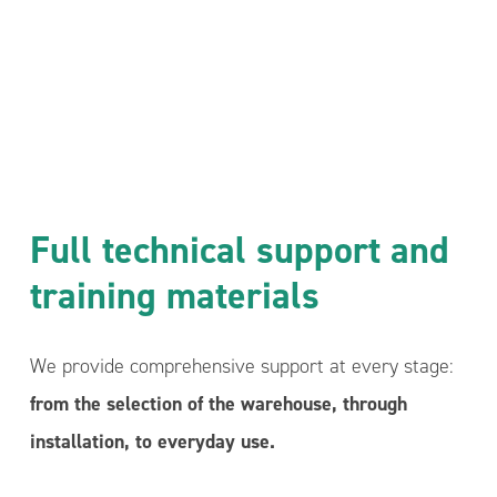
Full technical support and
training materials
We provide comprehensive support at every stage:
from the selection of the warehouse, through
installation, to everyday use.