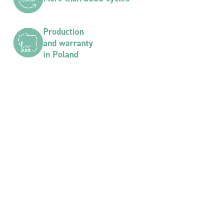
Production
and warranty
in Poland