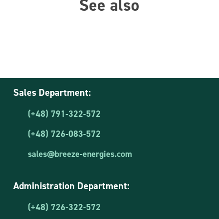
See also
Sales Department:
(+48) 791-322-572
(+48) 726-083-572
sales@breeze-energies.com
Administration Department:
(+48) 726-322-572