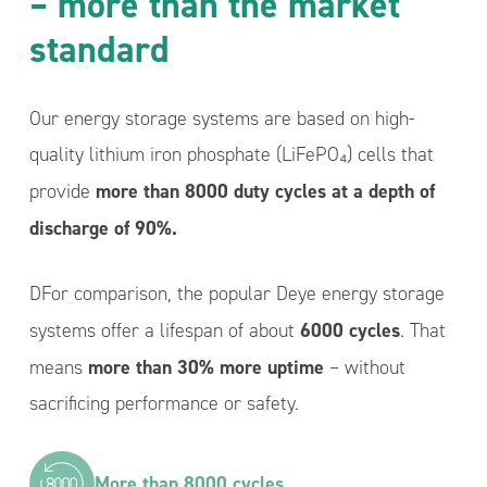
– more than the market
standard
Our energy storage systems are based on high-
quality lithium iron phosphate (LiFePO₄) cells that
more than 8000 duty cycles at a depth of
provide
discharge of 90%.
DFor comparison, the popular Deye energy storage
6000 cycles
systems offer a lifespan of about
. That
more than 30% more uptime
means
– without
sacrificing performance or safety.
More than 8000 cycles