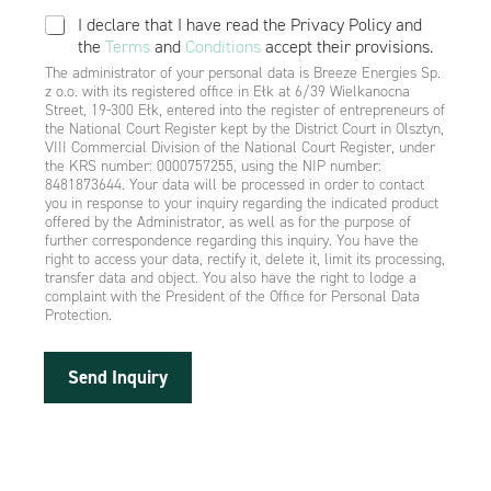
I declare that I have read the Privacy Policy and
the
Terms
and
Conditions
accept their provisions.
The administrator of your personal data is Breeze Energies Sp.
z o.o. with its registered office in Ełk at 6/39 Wielkanocna
Street, 19-300 Ełk, entered into the register of entrepreneurs of
the National Court Register kept by the District Court in Olsztyn,
VIII Commercial Division of the National Court Register, under
the KRS number: 0000757255, using the NIP number:
8481873644. Your data will be processed in order to contact
you in response to your inquiry regarding the indicated product
offered by the Administrator, as well as for the purpose of
further correspondence regarding this inquiry. You have the
right to access your data, rectify it, delete it, limit its processing,
transfer data and object. You also have the right to lodge a
complaint with the President of the Office for Personal Data
Protection.
Send Inquiry