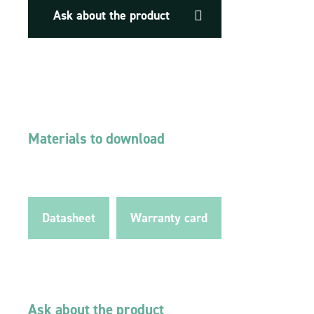
Ask about the product
Materials to download
Datasheet
Warranty card
Ask about the product