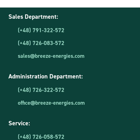
Sales Department:
(+48) 791-322-572
(+48) 726-083-572
sales@breeze-energies.com
Administration Department:
(+48) 726-322-572
office@breeze-energies.com
Service:
(+48) 726-058-572