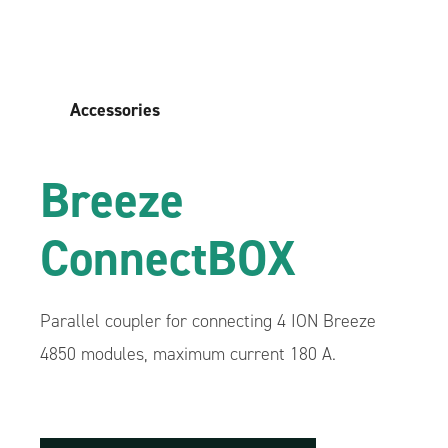
Accessories
Breeze
ConnectBOX
Parallel coupler for connecting 4 ION Breeze
4850 modules, maximum current 180 A.