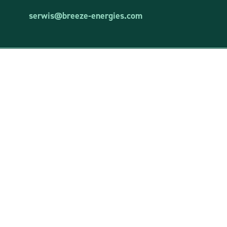
serwis@breeze-energies.com
Breeze Energies Sp. z o.o.
VAT ID: 8481873644
REGON: 381850460
entered into the register of entrepreneurs of the National Court