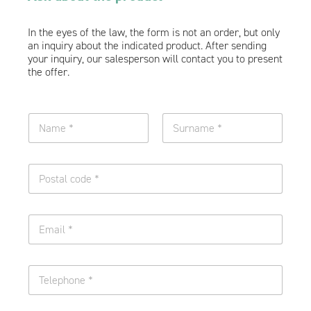
In the eyes of the law, the form is not an order, but only
an inquiry about the indicated product. After sending
your inquiry, our salesperson will contact you to present
the offer.
N
a
m
Name
Surname
e
O
a
n
n
e
d
l
n
E
i
u
m
n
r
a
e
n
i
o
a
T
l
f
m
e
*
t
e
l
e
*
e